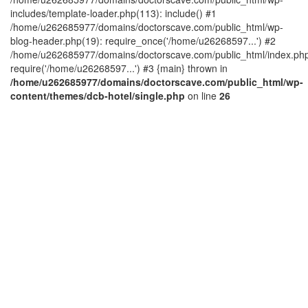
includes/template-loader.php(113): include() #1
/home/u262685977/domains/doctorscave.com/public_html/wp-
blog-header.php(19): require_once('/home/u26268597...') #2
/home/u262685977/domains/doctorscave.com/public_html/index.php
require('/home/u26268597...') #3 {main} thrown in
/home/u262685977/domains/doctorscave.com/public_html/wp-
content/themes/dcb-hotel/single.php
on line
26