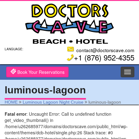
contact@doctorscave.com
LANGUAGE:
+1 (876) 952-4355
Book Your Reservations
Toggl
navig
luminous-lagoon
HOME
Luminous Lagoon Night Cruise
luminous-lagoon
Fatal error
: Uncaught Error: Call to undefined function
get_video_thumbnail() in
/home/u262685977/domains/doctorscave.com/public_html/wp-
content/themes/dcb-hotel/single.php:26 Stack trace: #0
/home/u262685977/domains/doctorscave.com/public_html/wp-