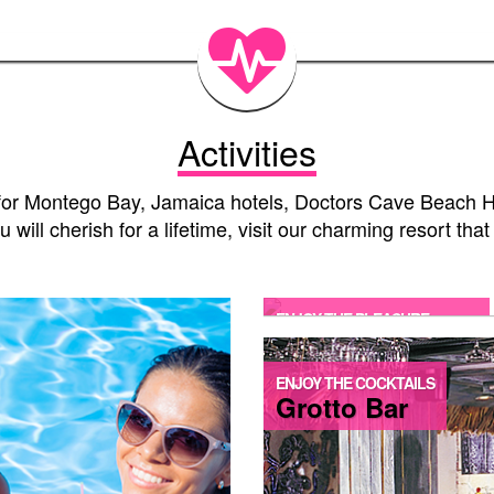
Activities
g for Montego Bay, Jamaica hotels, Doctors Cave Beach Ho
will cherish for a lifetime, visit our charming resort tha
ENJOY THE PLEASURE
Jacuzzi Bathtub
ENJOY THE COCKTAILS
Grotto Bar