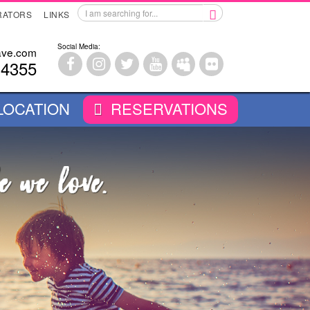
RATORS
LINKS
Social Media:
ave.com
-4355
LOCATION
RESERVATIONS