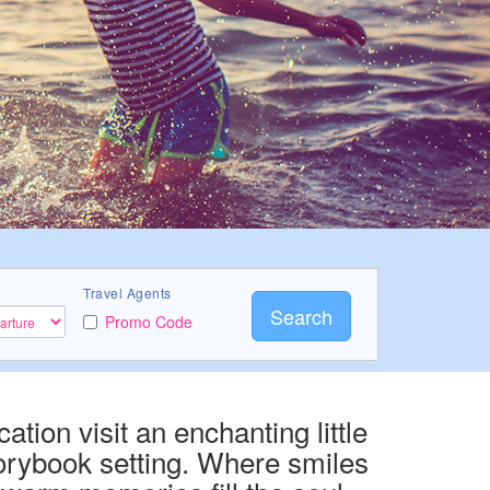
Travel Agents
Search
Promo Code
ation visit an enchanting little
orybook setting. Where smiles