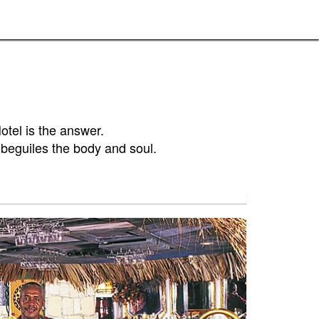
tel is the answer.
t beguiles the body and soul.