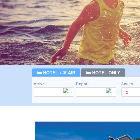
HOTEL +
AIR
HOTEL ONLY
Arrival
Depart
Adults