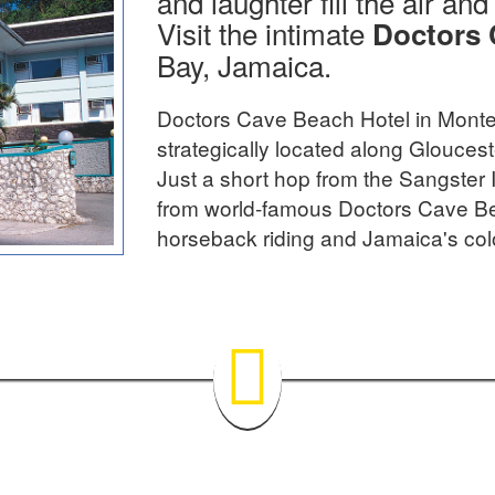
and laughter fill the air an
Visit the intimate
Doctors 
Bay, Jamaica.
Doctors Cave Beach Hotel in Monte
strategically located along Glouce
Just a short hop from the Sangster 
from world-famous Doctors Cave Be
horseback riding and Jamaica's col