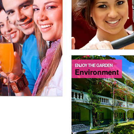
ENJOY THE GARDEN
Environment