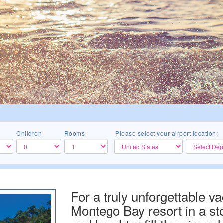
Children
Rooms
Please select your airport location:
For a truly unforgettable vac
Montego Bay resort in a st