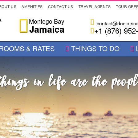
BOUT US
AMENITIES
CONTACT US
TRAVEL AGENTS
TOUR OPE
Montego Bay
:
contact@doctorsc
Jamaica
+1 (876) 952
ROOMS & RATES
THINGS TO DO