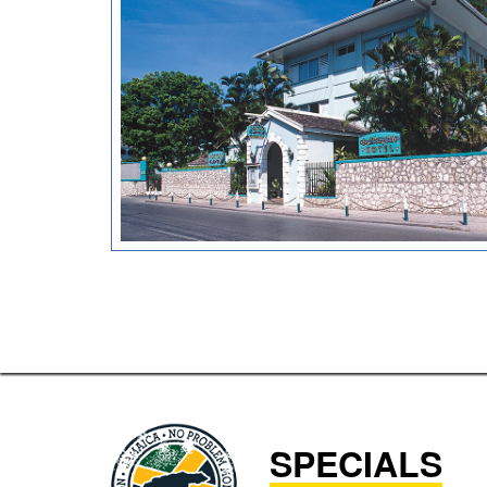
SPECIALS