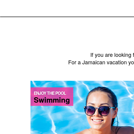
If you are lookin
For a Jamaican vacation you 
ENJOY THE POOL
Swimming