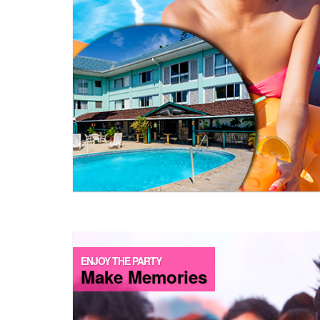
ENJOY THE PARTY
Make Memories