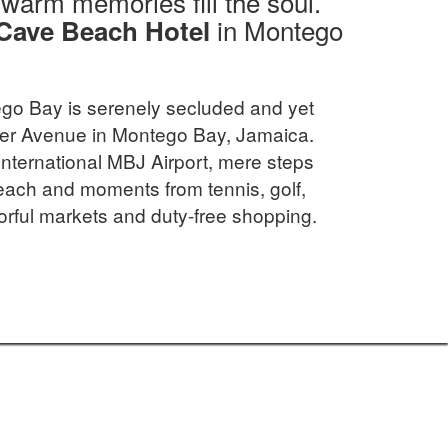
d warm memories fill the soul.
in Montego
Cave Beach Hotel
go Bay is serenely secluded and yet
ster Avenue in Montego Bay, Jamaica.
International MBJ Airport, mere steps
ach and moments from tennis, golf,
orful markets and duty-free shopping.