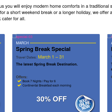
 us you will enjoy modern home comforts in a traditional s
for a short weekend break or a longer holiday, we offer 
cater for all.
APRIL
Discover Jamaica Special
April 1 – 30
Travel Dates:
The land of Wood and Water. Experience the
real Jamaica.
Offers:
5 Nights/6 Days Accommodation
Continental Breakfast each morning
Dunn's River Catamaran Cruise Included
30% OFF