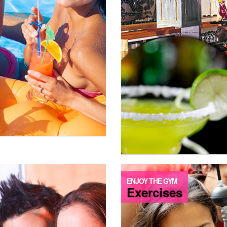
ENJOY THE GYM
Exercises