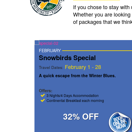
If you chose to stay with
Whether you are looking 
of packages that we think 
MARCH
Spring Break Special
8
March 1 – 31
Travel Dates:
r Blues.
The latest Spring Break Destination.
Offers:
Book 7 Nights / Pay for 6
ing
Continental Breakfast each morning
30% OFF