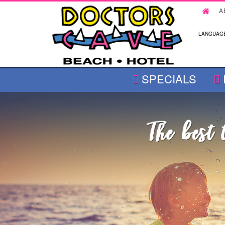
A
LANGUAGE
SPECIALS