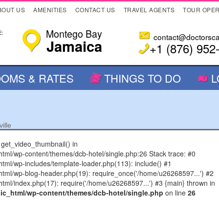
BOUT US
AMENITIES
CONTACT US
TRAVEL AGENTS
TOUR OPE
Montego Bay
:
contact@doctorsc
Jamaica
+1 (876) 952
OMS & RATES
THINGS TO DO
L
ille
n get_video_thumbnail() in
l/wp-content/themes/dcb-hotel/single.php:26 Stack trace: #0
l/wp-includes/template-loader.php(113): include() #1
ml/wp-blog-header.php(19): require_once('/home/u26268597...') #2
l/index.php(17): require('/home/u26268597...') #3 {main} thrown in
c_html/wp-content/themes/dcb-hotel/single.php
on line
26