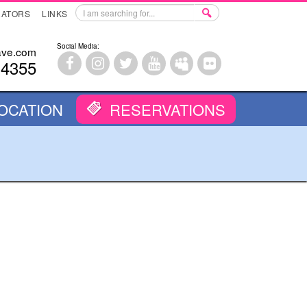
RATORS
LINKS
Social Media:
ave.com
-4355
OCATION
RESERVATIONS