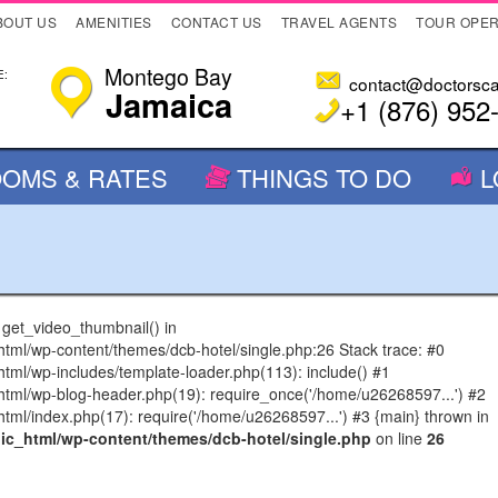
BOUT US
AMENITIES
CONTACT US
TRAVEL AGENTS
TOUR OPE
Montego Bay
:
contact@doctorsc
Jamaica
+1 (876) 952
OMS & RATES
THINGS TO DO
L
n get_video_thumbnail() in
l/wp-content/themes/dcb-hotel/single.php:26 Stack trace: #0
l/wp-includes/template-loader.php(113): include() #1
ml/wp-blog-header.php(19): require_once('/home/u26268597...') #2
l/index.php(17): require('/home/u26268597...') #3 {main} thrown in
c_html/wp-content/themes/dcb-hotel/single.php
on line
26