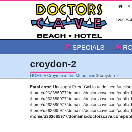
A
LANGUAGE
SPECIALS
RO
croydon-2
HOME
Croydon in the Mountains
croydon-2
Fatal error
: Uncaught Error: Call to undefined functio
/home/u262685977/domains/doctorscave.com/public_htm
/home/u262685977/domains/doctorscave.com/public_htm
/home/u262685977/domains/doctorscave.com/public_ht
/home/u262685977/domains/doctorscave.com/public_htm
/home/u262685977/domains/doctorscave.com/publi